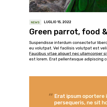
LUGLIO 15, 2022
NEWS
Green parrot, food 
Suspendisse interdum consectetur libero i
eu volutpat. Vel facilisis volutpat est v
Faucibus vitae aliquet nec ullamcorper s
est lorem. Erat pellentesque adipiscing 
Erat ipsum oportere 
persequeris, ne sit h