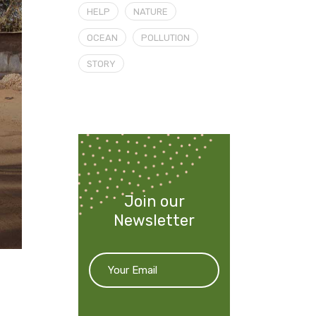
HELP
NATURE
OCEAN
POLLUTION
STORY
Join our
Newsletter