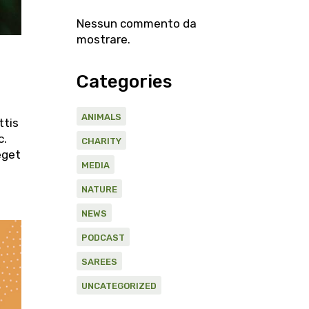
Nessun commento da
mostrare.
Categories
ANIMALS
ttis
c.
CHARITY
eget
MEDIA
NATURE
NEWS
PODCAST
SAREES
UNCATEGORIZED