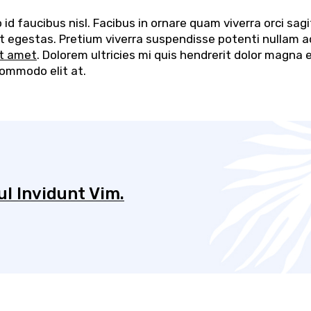
d faucibus nisl. Facibus in ornare quam viverra orci sagi
elit egestas. Pretium viverra suspendisse potenti nullam a
it amet
. Dolorem ultricies mi quis hendrerit dolor magna 
commodo elit at.
l Invidunt Vim.