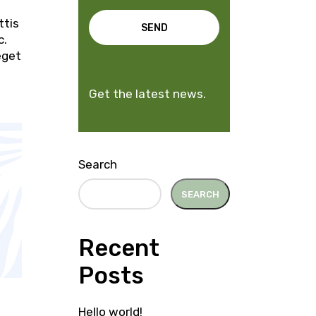
ttis
SEND
c.
eget
Get the latest news.
Search
SEARCH
Recent
Posts
Hello world!