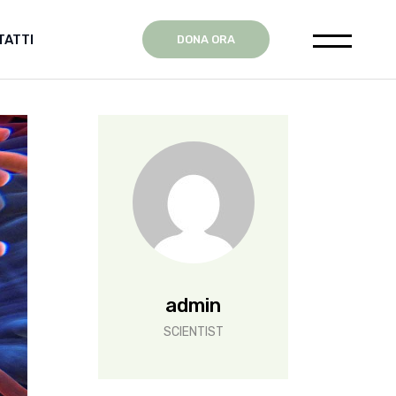
TATTI
DONA ORA
ente
admin
SCIENTIST