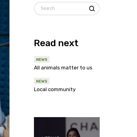
Search
Read next
NEWS
All animals matter to us
NEWS
Local community