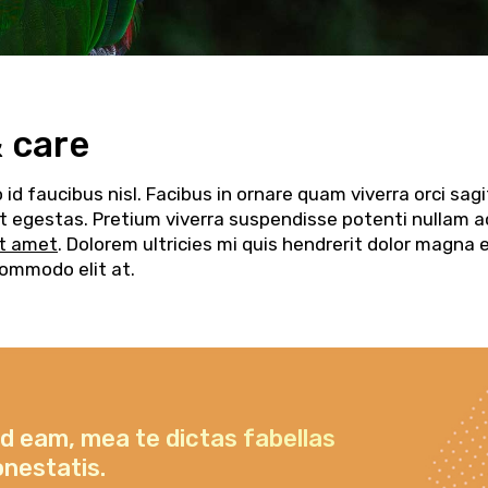
& care
d faucibus nisl. Facibus in ornare quam viverra orci sagi
elit egestas. Pretium viverra suspendisse potenti nullam a
it amet
. Dolorem ultricies mi quis hendrerit dolor magna 
commodo elit at.
id eam, mea te dictas fabellas
onestatis.