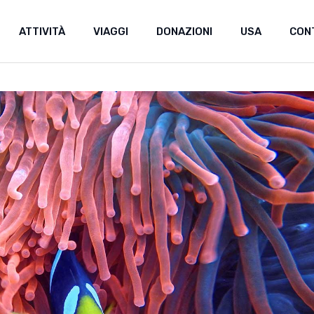
ATTIVITÀ
VIAGGI
DONAZIONI
USA
CON
Donazioni
Sostieni uno stud
Donazioni
Sostieni uno studente