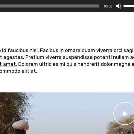
Usa
00:00
i
tasti
frec
su/g
per
aume
d faucibus nisl. Facibus in ornare quam viverra orci sagi
o
elit egestas. Pretium viverra suspendisse potenti nullam a
dimi
it amet
. Dolorem ultricies mi quis hendrerit dolor magna 
il
commodo elit at.
volu