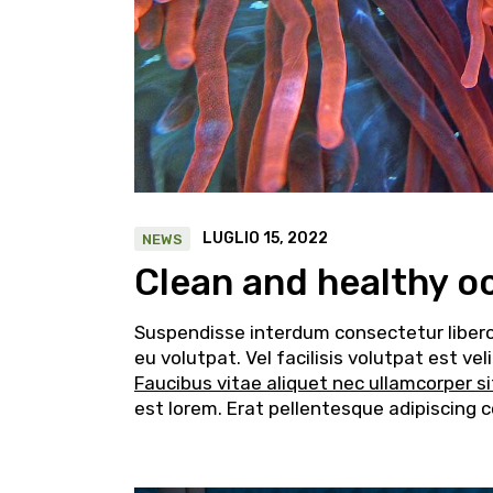
LUGLIO 15, 2022
NEWS
Clean and healthy o
Suspendisse interdum consectetur libero i
eu volutpat. Vel facilisis volutpat est v
Faucibus vitae aliquet nec ullamcorper s
est lorem. Erat pellentesque adipiscing 