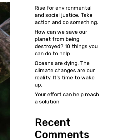
Rise for environmental
and social justice. Take
action and do something.
How can we save our
planet from being
destroyed? 10 things you
can do to help.
Oceans are dying. The
climate changes are our
reality. It’s time to wake
up.
Your effort can help reach
a solution.
Recent
Comments