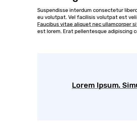
Suspendisse interdum consectetur libero i
eu volutpat. Vel facilisis volutpat est v
Faucibus vitae aliquet nec ullamcorper s
est lorem. Erat pellentesque adipiscing 
Lorem Ipsum. Simu