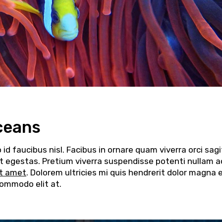
ceans
d faucibus nisl. Facibus in ornare quam viverra orci sagi
elit egestas. Pretium viverra suspendisse potenti nullam a
it amet
. Dolorem ultricies mi quis hendrerit dolor magna 
commodo elit at.