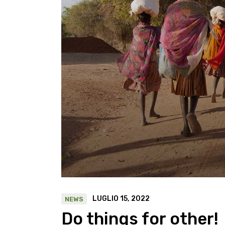
LUGLIO 15, 2022
NEWS
Do things for other!