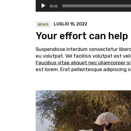
Audio
00:00
Player
LUGLIO 15, 2022
NEWS
Your effort can help
Suspendisse interdum consectetur libero i
eu volutpat. Vel facilisis volutpat est v
Faucibus vitae aliquet nec ullamcorper s
est lorem. Erat pellentesque adipiscing 