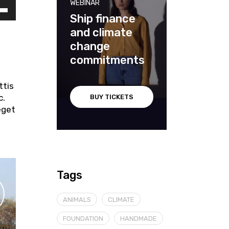
WEBINAR
Ship finance
and climate
cia
change
iù
commitments
ntare
ttis
c.
BUY TICKETS
nuire
eget
me.
Tags
ANIMALS
CLIMATE
FOUNDATION
HANDMADE