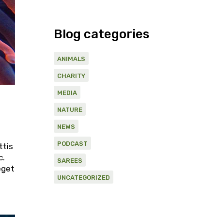
Blog categories
ANIMALS
CHARITY
MEDIA
NATURE
NEWS
PODCAST
ttis
c.
SAREES
eget
UNCATEGORIZED